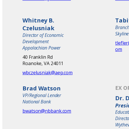
Whitney B.
Tabi
Czelusniak
Branc
Skylin
Director of Economic
Development
tlefle
Appalachian Power
om
40 Franklin Rd
Roanoke, VA 24011
wbczelusniak@aep.com
Brad Watson
EX O
VP/Regional Lender
Dr. 
National Bank
Presi
bwatson@nbbank.com
Educat
Direct
Wythev