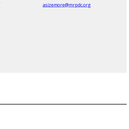
asizemore@mrpdc.org