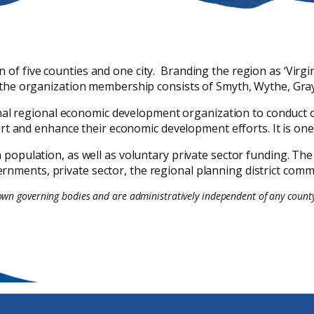
f five counties and one city. Branding the region as ‘Virgini
the organization membership consists of Smyth, Wythe, Grayso
onal regional economic development organization to conduct 
ort and enhance their economic development efforts. It is o
population, as well as voluntary private sector funding. The
rnments, private sector, the regional planning district com
 own governing bodies and are administratively independent of any county.