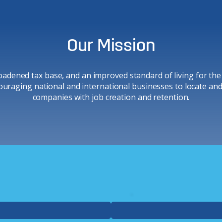
Our Mission
adened tax base, and an improved standard of living for the
ouraging national and international businesses to locate and i
companies with job creation and retention.