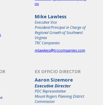
ov
Mike Lawless
Executive Vice
President/Principal in Charge of
Regional Growth of Southwest
m
Virginia
TRC Companies
mlawless@trccompanies.com
TOR
EX OFFICIO DIRECTOR
Aaron Sizemore
Executive Director
PDC Representative
Mount Rogers Planning District
ve
Commission