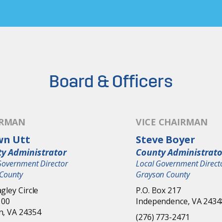
Board & Officers
IRMAN
VICE CHAIRMAN
wn Utt
Steve Boyer
y Administrator
County Administrato
Government Director
Local Government Direct
County
Grayson County
gley Circle
P.O. Box 217
100
Independence, VA 2434
n, VA 24354
(276) 773-2471