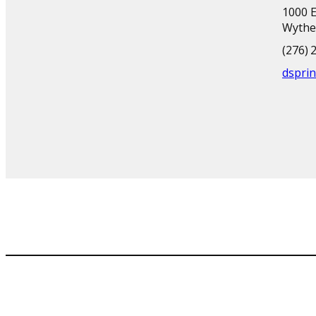
1000 E
Wythev
(276) 
dsprin