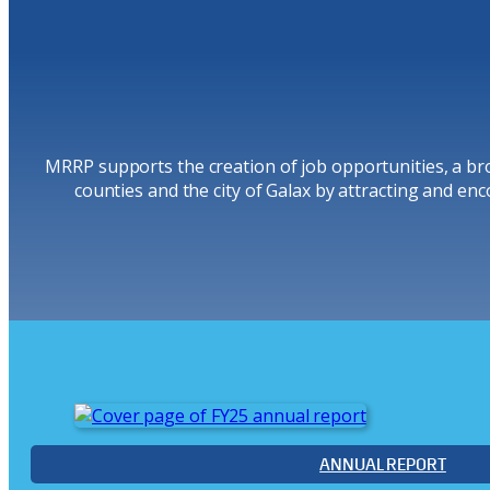
MRRP supports the creation of job opportunities, a bro
counties and the city of Galax by attracting and enc
ANNUAL REPORT