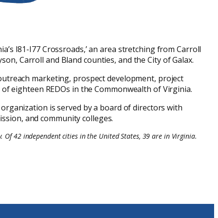
a’s I81-I77 Crossroads,’ an area stretching from Carroll
n, Carroll and Bland counties, and the City of Galax.
outreach marketing, prospect development, project
ne of eighteen REDOs in the Commonwealth of Virginia.
 organization is served by a board of directors with
mission, and community colleges.
 Of 42 independent cities in the United States, 39 are in Virginia.