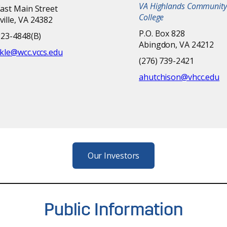
VA Highlands Community
ast Main Street
College
ille, VA 24382
P.O. Box 828
223-4848(B)
Abingdon, VA 24212
kle@wcc.vccs.edu
(276) 739-2421
ahutchison@vhcc.edu
Our Investors
Public Information