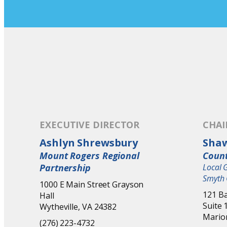
EXECUTIVE DIRECTOR
CHA
Ashlyn Shrewsbury
Sha
Mount Rogers Regional
Count
Partnership
Local 
Smyth 
1000 E Main Street Grayson
121 Ba
Hall
Suite 
Wytheville, VA 24382
Mario
(276) 223-4732