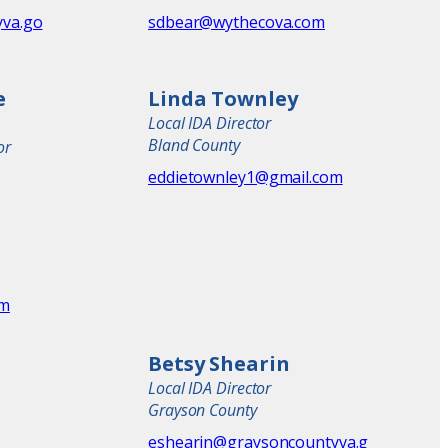
va.go
sdbear@wythecova.com
e
Linda Townley
Local IDA Director
Bland County
or
eddietownley1@gmail.com
om
Betsy Shearin
Local IDA Director
Grayson County
eshearin@graysoncountyva.g