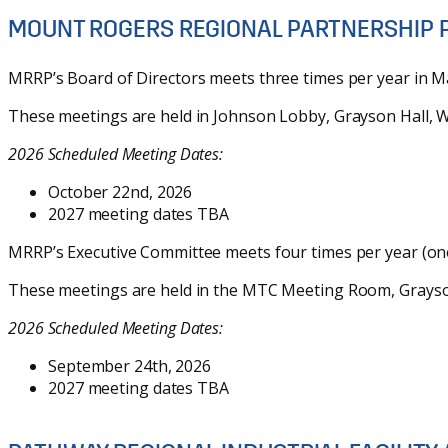
MOUNT ROGERS REGIONAL PARTNERSHIP 
MRRP’s Board of Directors meets three times per year in M
These meetings are held in Johnson Lobby, Grayson Hall, Wy
2026 Scheduled Meeting Dates:
October 22nd, 2026
2027 meeting dates TBA
MRRP’s Executive Committee meets four times per year (one 
These meetings are held in the MTC Meeting Room, Grayson 
2026 Scheduled Meeting Dates:
September 24th, 2026
2027 meeting dates TBA