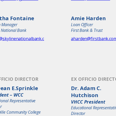
tha Fontaine
Amie Harden
h Manager
Loan Officer
e National Bank
First Bank & Trust
r@skylinenationalbank.c
aharden@firstbank.co
FFICIO DIRECTOR
EX OFFICIO DIREC
Dean E.Sprinkle
Dr. Adam C.
dent – WCC
Hutchison
ional Representative
VHCC President
or
Educational Representati
ille Community College
Director