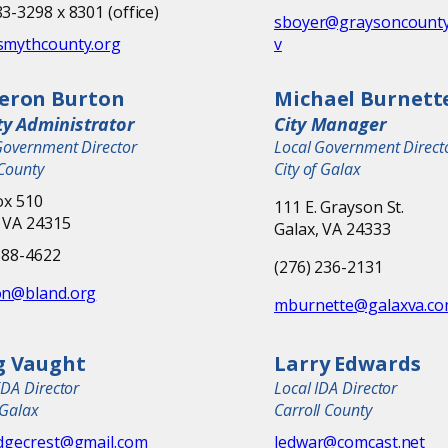
3-3298 x 8301 (office)
sboyer@graysoncounty
smythcounty.org
v
eron Burton
Michael Burnett
y Administrator
City Manager
Government Director
Local Government Direct
County
City of Galax
ox 510
111 E. Grayson St.
 VA 24315
Galax, VA 24333
688-4622
(276) 236-2131
on@bland.org
mburnette@galaxva.c
g Vaught
Larry Edwards
EDA Director
Local IDA Director
 Galax
Carroll County
idgecrest@gmail.com
ledwar@comcast.net