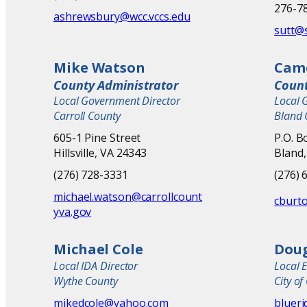
276-78
ashrewsbury@wcc.vccs.edu
sutt@
Mike Watson
Cam
County Administrator
Count
Local Government Director
Local 
Carroll County
Bland 
605-1 Pine Street
P.O. B
Hillsville, VA 24343
Bland,
(276) 728-3331
(276) 
michael.watson@carrollcount
cburt
yva.gov
Michael Cole
Dou
Local IDA Director
Local 
Wythe County
City of
mikedcole@yahoo.com
bluer