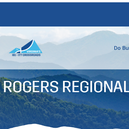
Do Bu
 ROGERS REGIONAL