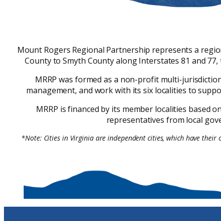
Mount Rogers Regional Partnership represents a region o
County to Smyth County along Interstates 81 and 77, 
MRRP was formed as a non-profit multi-jurisdicti
management, and work with its six localities to supp
MRRP is financed by its member localities based on 
representatives from local gove
*Note: Cities in Virginia are independent cities, which have their