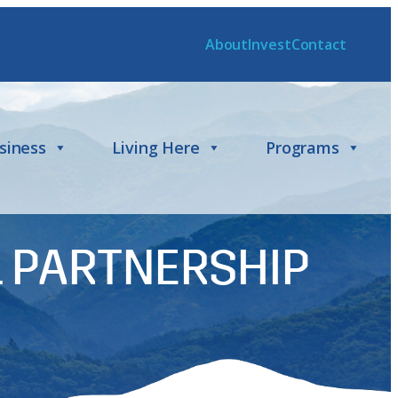
About
Invest
Contact
siness
Living Here
Programs
 PARTNERSHIP