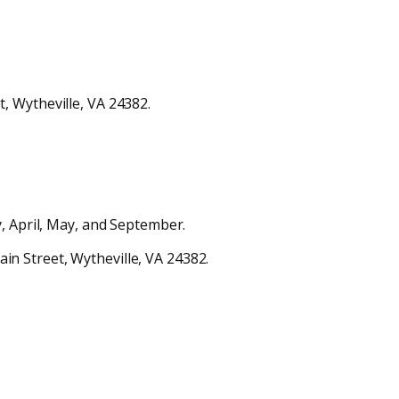
, Wytheville, VA 24382.
, April, May, and September.
n Street, Wytheville, VA 24382.