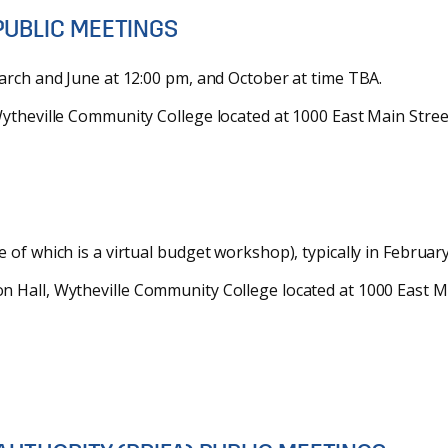
PUBLIC MEETINGS
arch and June at 12:00 pm, and October at time TBA.
theville Community College located at 1000 East Main Street
of which is a virtual budget workshop), typically in February
Hall, Wytheville Community College located at 1000 East Mai