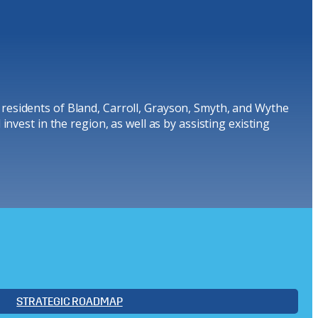
 residents of Bland, Carroll, Grayson, Smyth, and Wythe
nvest in the region, as well as by assisting existing
STRATEGIC ROADMAP