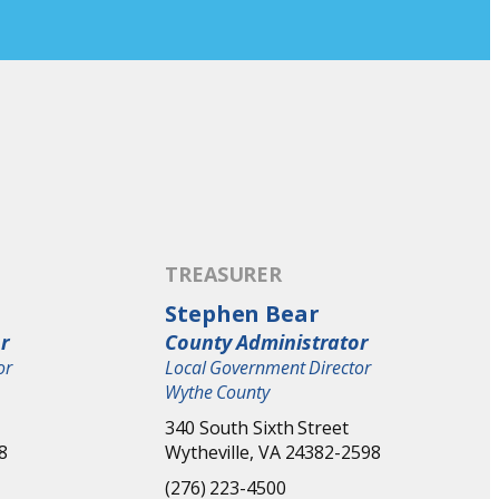
TREASURER
Stephen Bear
r
County Administrator
or
Local Government Director
Wythe County
340 South Sixth Street
8
Wytheville, VA 24382-2598
(276) 223-4500