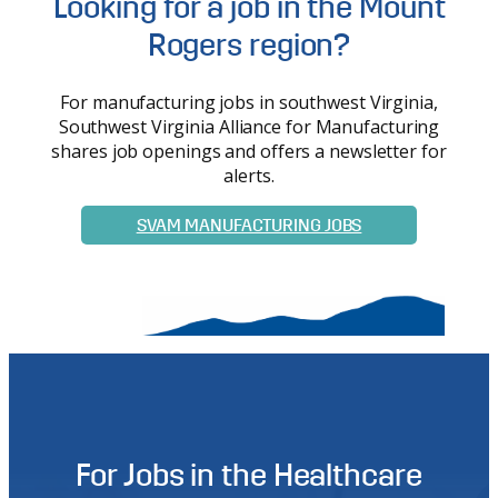
Looking for a job in the Mount
Rogers region?
For manufacturing jobs in southwest Virginia,
Southwest Virginia Alliance for Manufacturing
shares job openings and offers a newsletter for
alerts.
SVAM MANUFACTURING JOBS
For Jobs in the Healthcare