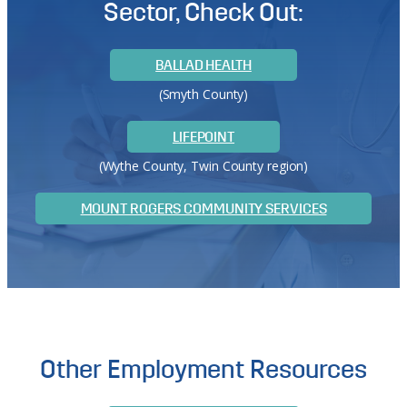
Sector, Check Out:
BALLAD HEALTH
(Smyth County)
LIFEPOINT
(Wythe County, Twin County region)
MOUNT ROGERS COMMUNITY SERVICES
Other Employment Resources