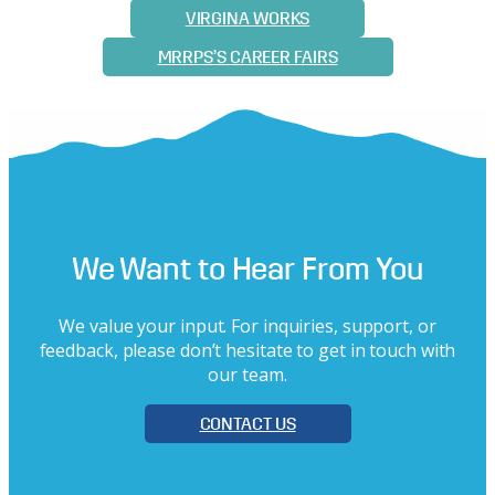
VIRGINA WORKS
MRRPS’S CAREER FAIRS
We Want to Hear From You
We value your input. For inquiries, support, or
feedback, please don’t hesitate to get in touch with
our team.
CONTACT US