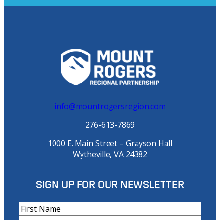
info@mountrogersregion.com
276-613-7869
1000 E. Main Street – Grayson Hall
Wytheville, VA 24382
SIGN UP FOR OUR NEWSLETTER
N
a