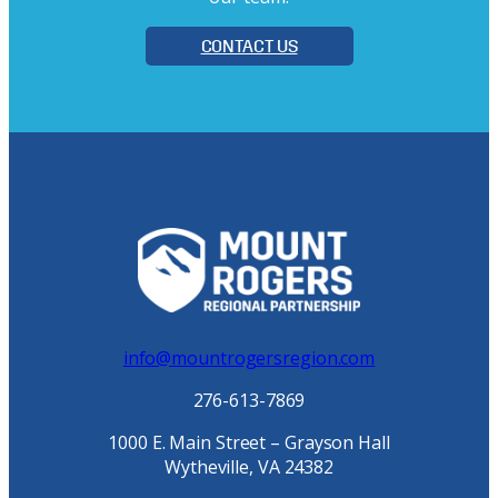
CONTACT US
info@mountrogersregion.com
276-613-7869
1000 E. Main Street – Grayson Hall
Wytheville, VA 24382