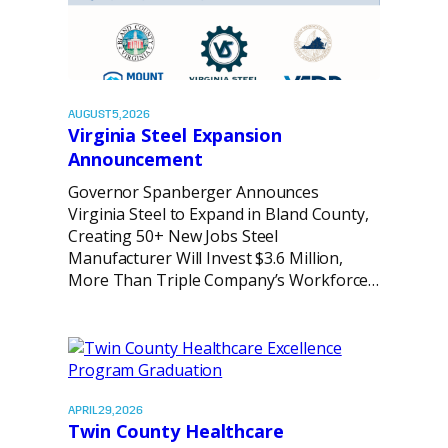
AUGUST 5, 2026
Virginia Steel Expansion
Announcement
Governor Spanberger Announces
Virginia Steel to Expand in Bland County,
Creating 50+ New Jobs Steel
Manufacturer Will Invest $3.6 Million,
More Than Triple Company’s Workforce…
APRIL 29, 2026
Twin County Healthcare