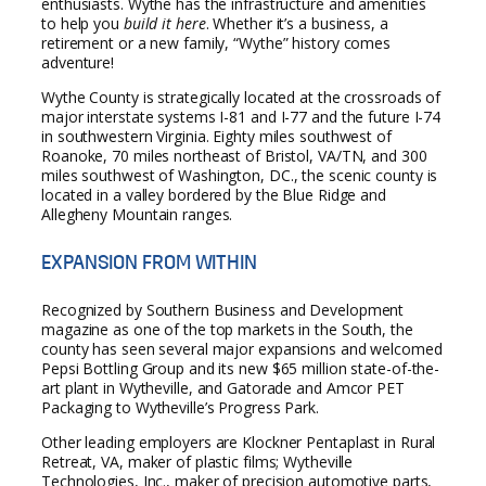
enthusiasts. Wythe has the infrastructure and amenities
to help you
build it here
. Whether it’s a business, a
retirement or a new family, “Wythe” history comes
adventure!
Wythe County is strategically located at the crossroads of
major interstate systems I-81 and I-77 and the future I-74
in southwestern Virginia. Eighty miles southwest of
Roanoke, 70 miles northeast of Bristol, VA/TN, and 300
miles southwest of Washington, DC., the scenic county is
located in a valley bordered by the Blue Ridge and
Allegheny Mountain ranges.
EXPANSION FROM WITHIN
Recognized by Southern Business and Development
magazine as one of the top markets in the South, the
county has seen several major expansions and welcomed
Pepsi Bottling Group and its new $65 million state-of-the-
art plant in Wytheville, and Gatorade and Amcor PET
Packaging to Wytheville’s Progress Park.
Other leading employers are Klockner Pentaplast in Rural
Retreat, VA, maker of plastic films; Wytheville
Technologies, Inc., maker of precision automotive parts,