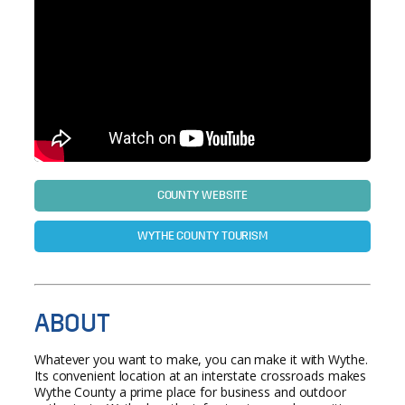
COUNTY WEBSITE
WYTHE COUNTY TOURISM
ABOUT
Whatever you want to make, you can make it with Wythe.
Its convenient location at an interstate crossroads makes
Wythe County a prime place for business and outdoor