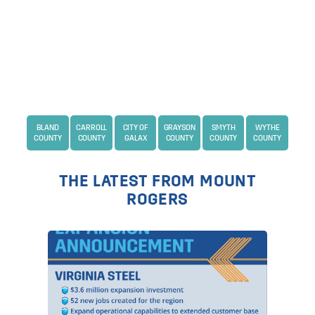
BLAND
CARROLL
CITY OF
GRAYSON
SMYTH
WYTHE
COUNTY
COUNTY
GALAX
COUNTY
COUNTY
COUNTY
THE LATEST FROM MOUNT
ROGERS