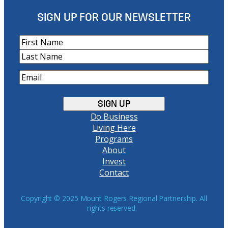
SIGN UP FOR OUR NEWSLETTER
N
a
F
m
i
L
e
E
r
a
m
s
s
a
t
t
i
Do Business
l
Living Here
(
Programs
R
About
e
Invest
q
Contact
u
i
r
Copyright © 2025 Mount Rogers Regional Partnership. All
rights reserved.
e
d