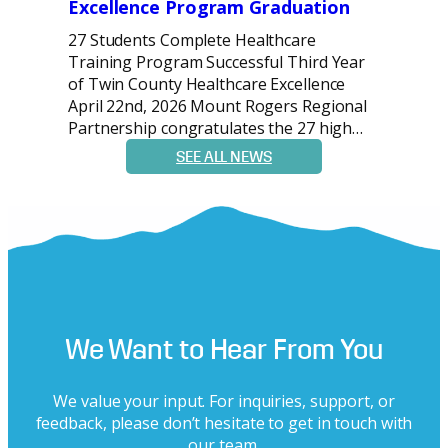
Excellence Program Graduation
27 Students Complete Healthcare
Training Program Successful Third Year
of Twin County Healthcare Excellence
April 22nd, 2026 Mount Rogers Regional
Partnership congratulates the 27 high…
SEE ALL NEWS
We Want to Hear From You
We value your input. For inquiries, support, or
feedback, please don’t hesitate to get in touch with
our team.