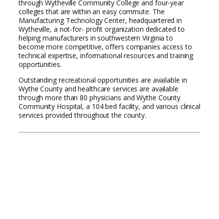
through Wytheville Community College and four-year
colleges that are within an easy commute. The
Manufacturing Technology Center, headquartered in
Wytheville, a not-for- profit organization dedicated to
helping manufacturers in southwestern Virginia to
become more competitive, offers companies access to
technical expertise, informational resources and training
opportunities.
Outstanding recreational opportunities are available in
Wythe County and healthcare services are available
through more than 80 physicians and Wythe County
Community Hospital, a 104 bed facility, and various clinical
services provided throughout the county.