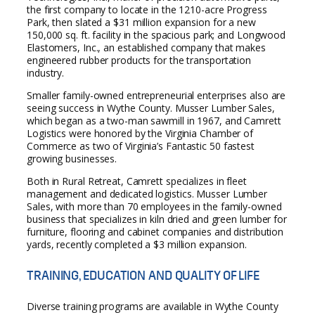
the first company to locate in the 1210-acre Progress
Park, then slated a $31 million expansion for a new
150,000 sq. ft. facility in the spacious park; and Longwood
Elastomers, Inc., an established company that makes
engineered rubber products for the transportation
industry.
Smaller family-owned entrepreneurial enterprises also are
seeing success in Wythe County. Musser Lumber Sales,
which began as a two-man sawmill in 1967, and Camrett
Logistics were honored by the Virginia Chamber of
Commerce as two of Virginia’s Fantastic 50 fastest
growing businesses.
Both in Rural Retreat, Camrett specializes in fleet
management and dedicated logistics. Musser Lumber
Sales, with more than 70 employees in the family-owned
business that specializes in kiln dried and green lumber for
furniture, flooring and cabinet companies and distribution
yards, recently completed a $3 million expansion.
TRAINING, EDUCATION AND QUALITY OF LIFE
Diverse training programs are available in Wythe County